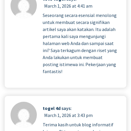
March 1, 2026 at 4:41 am
Seseorang secara esensial menolong
untuk membuat secara signifikan
artikel saya akan katakan. Itu adalah
pertama kali saya mengunjungi
halaman web Anda dan sampai saat
ini? Saya terkagum dengan riset yang
Anda lakukan untuk membuat
posting istimewa ini. Pekerjaan yang
fantastis!
togel 4d
says:
March 1, 2026 at 3:43 pm
Terima kasih untuk blog informatif