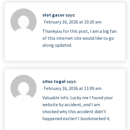
slot gacor
says:
February 16, 2026 at 10:20 am
Thankyou for this post, I am a big fan
of this internet site would like to go
along updated.
situs togel
says:
February 16, 2026 at 11:09 am
Valuable info. Lucky me I found your
website by accident, and I am
shocked why this accident didn’t
happened earlier! I bookmarked it.