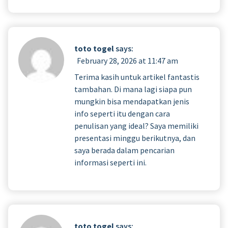
toto togel
says:
February 28, 2026 at 11:47 am
Terima kasih untuk artikel fantastis
tambahan. Di mana lagi siapa pun
mungkin bisa mendapatkan jenis
info seperti itu dengan cara
penulisan yang ideal? Saya memiliki
presentasi minggu berikutnya, dan
saya berada dalam pencarian
informasi seperti ini.
toto togel
says: