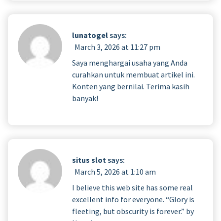
lunatogel
says:
March 3, 2026 at 11:27 pm
Saya menghargai usaha yang Anda
curahkan untuk membuat artikel ini.
Konten yang bernilai. Terima kasih
banyak!
situs slot
says:
March 5, 2026 at 1:10 am
I believe this web site has some real
excellent info for everyone. “Glory is
fleeting, but obscurity is forever.” by