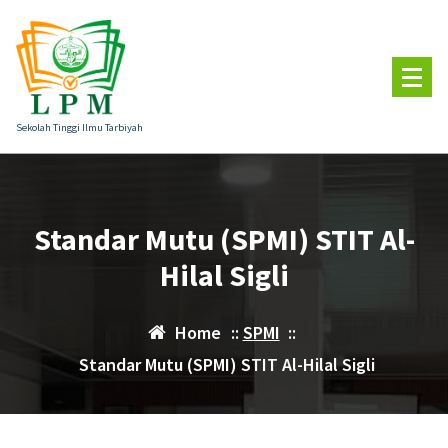
Skip
to
content
Sekolah Tinggi Ilmu Tarbiyah
Standar Mutu (SPMI) STIT Al-
Hilal Sigli
Home
::
SPMI
::
Standar Mutu (SPMI) STIT Al-Hilal Sigli