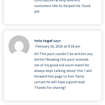
customers like its helped me. Good
job.
toto togel
says:
February 16, 2026 at 9:18 am
Hi! This post couldn’t be written any
better! Reading this post reminds
me of my good old room mate! He
always kept talking about this. I will
forward this page to him. Fairly
certain he will have a good read.
Thanks for sharing!