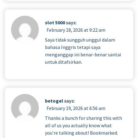
slot 5000
says:
February 18, 2026 at 9:22 am
Saya tidak sungguh unggul dalam
bahasa Inggris tetapi saya
menganggap ini benar-benar santai
untuk ditafsirkan.
betogel
says:
February 19, 2026 at 6:56 am
Thanks a bunch for sharing this with
all of us you actually know what
you’re talking about! Bookmarked.