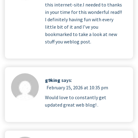
this internet-site.I needed to thanks
in your time for this wonderful read!!
I definitely having fun with every
little bit of it and I’ve you
bookmarked to take a look at new
stuff you weblog post.
g9king
says:
February 15, 2026 at 10:35 pm
Would love to constantly get
updated great web blog! .