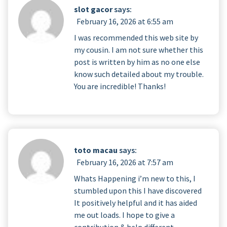
slot gacor
says:
February 16, 2026 at 6:55 am
I was recommended this web site by
my cousin. I am not sure whether this
post is written by him as no one else
know such detailed about my trouble.
You are incredible! Thanks!
toto macau
says:
February 16, 2026 at 7:57 am
Whats Happening i’m new to this, I
stumbled upon this I have discovered
It positively helpful and it has aided
me out loads. I hope to give a
contribution & help different