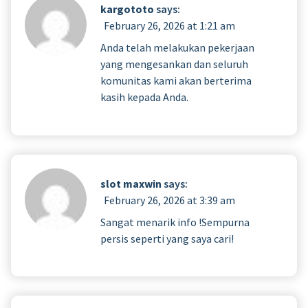
kargototo
says:
February 26, 2026 at 1:21 am
Anda telah melakukan pekerjaan
yang mengesankan dan seluruh
komunitas kami akan berterima
kasih kepada Anda.
slot maxwin
says:
February 26, 2026 at 3:39 am
Sangat menarik info !Sempurna
persis seperti yang saya cari!