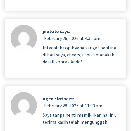
jnetoto
says:
February 26, 2026 at 4:39 pm
Ini adalah topik yang sangat penting
di hati saya, cheers, tapi di manakah
detail kontak Anda?
agen slot
says:
February 28, 2026 at 11:03 am
Saya tanpa henti memikirkan hal ini,
terima kasih telah mengunggah.