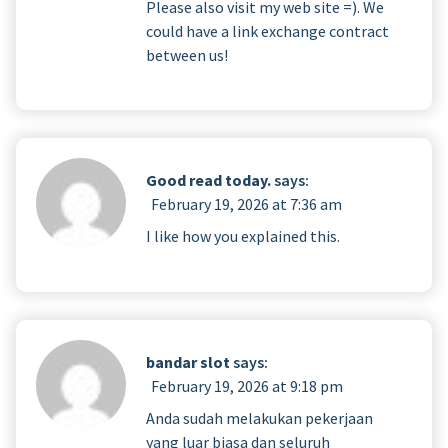
Please also visit my web site =). We
could have a link exchange contract
between us!
Good read today.
says:
February 19, 2026 at 7:36 am
I like how you explained this.
bandar slot
says:
February 19, 2026 at 9:18 pm
Anda sudah melakukan pekerjaan
yang luar biasa dan seluruh