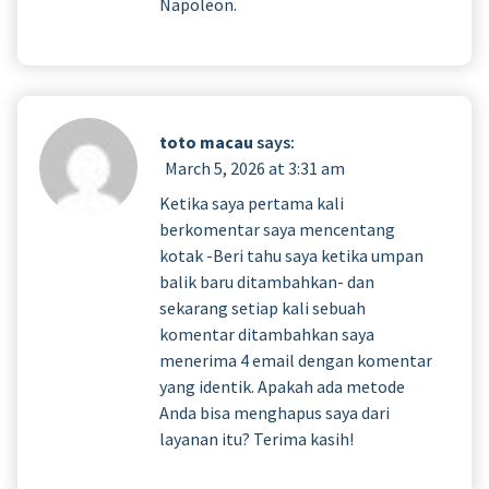
Napoleon.
toto macau
says:
March 5, 2026 at 3:31 am
Ketika saya pertama kali
berkomentar saya mencentang
kotak -Beri tahu saya ketika umpan
balik baru ditambahkan- dan
sekarang setiap kali sebuah
komentar ditambahkan saya
menerima 4 email dengan komentar
yang identik. Apakah ada metode
Anda bisa menghapus saya dari
layanan itu? Terima kasih!