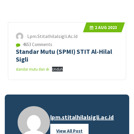
2
AUG 2023
Lpm.stitalhilalsigli.ac.id
4653 Comments
Standar Mutu (SPMI) STIT Al-Hilal
Sigli
standar mutu dan sk
Unduh
lpm.stitalhilalsigli.ac.id
View All Post