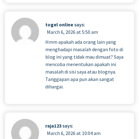
togel online
says:
March 6, 2026 at 5:50 am
Hmm apakah ada orang lain yang
menghadapi masalah dengan foto di
blog ini yang tidak mau dimuat? Saya
mencoba menentukan apakah ini
masalah di sisi saya atau blognya.
Tanggapan apa pun akan sangat
dihargai.
raja123
says:
March 6, 2026 at 10:04 am