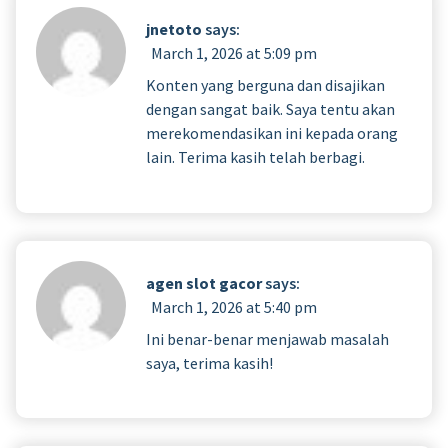
jnetoto
says:
March 1, 2026 at 5:09 pm
Konten yang berguna dan disajikan
dengan sangat baik. Saya tentu akan
merekomendasikan ini kepada orang
lain. Terima kasih telah berbagi.
agen slot gacor
says:
March 1, 2026 at 5:40 pm
Ini benar-benar menjawab masalah
saya, terima kasih!