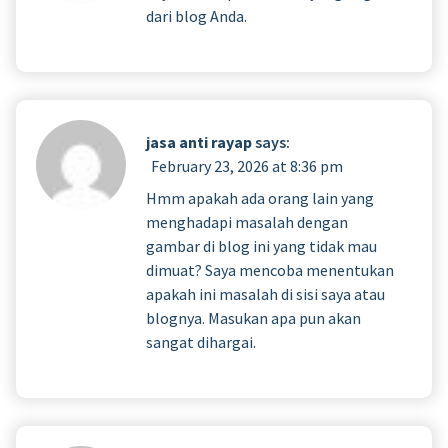
dari blog Anda.
jasa anti rayap
says:
February 23, 2026 at 8:36 pm
Hmm apakah ada orang lain yang
menghadapi masalah dengan
gambar di blog ini yang tidak mau
dimuat? Saya mencoba menentukan
apakah ini masalah di sisi saya atau
blognya. Masukan apa pun akan
sangat dihargai.