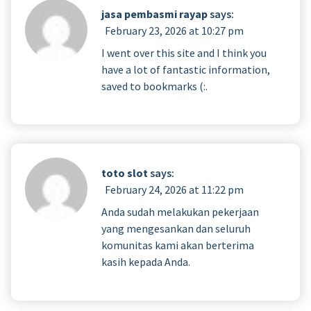
jasa pembasmi rayap
says:
February 23, 2026 at 10:27 pm
I went over this site and I think you
have a lot of fantastic information,
saved to bookmarks (:.
toto slot
says:
February 24, 2026 at 11:22 pm
Anda sudah melakukan pekerjaan
yang mengesankan dan seluruh
komunitas kami akan berterima
kasih kepada Anda.