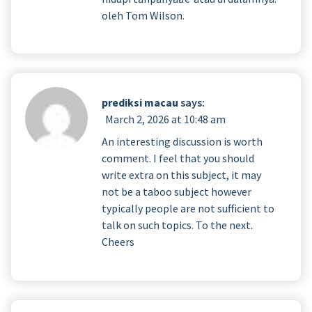
oleh Tom Wilson.
prediksi macau
says:
March 2, 2026 at 10:48 am
An interesting discussion is worth
comment. I feel that you should
write extra on this subject, it may
not be a taboo subject however
typically people are not sufficient to
talk on such topics. To the next.
Cheers