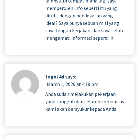
lainnya. Di tempat mana lagi saya
memperoleh info seperti itu yang
ditulis dengan pendekatan yang
ideal? Saya punya sebuah misi yang
saya tengah kerjakan, dan saya telah
mengamati informasi seperti ini.
togel 4d
says:
March 1, 2026 at 4:19 pm
Anda sudah melakukan pekerjaan
yang tangguh dan seluruh komunitas
kami akan bersyukur kepada Anda.