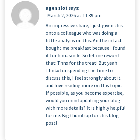
agen slot
says:
March 2, 2026 at 11:39 pm
An impressive share, I just given this
onto a colleague who was doing a
little analysis on this. And he in fact
bought me breakfast because I found
it for him.. smile. So let me reword
that: Thnx for the treat! But yeah
Thnkx for spending the time to
discuss this, I feel strongly about it
and love reading more on this topic.
If possible, as you become expertise,
would you mind updating your blog
with more details? It is highly helpful
for me. Big thumb up for this blog
post!