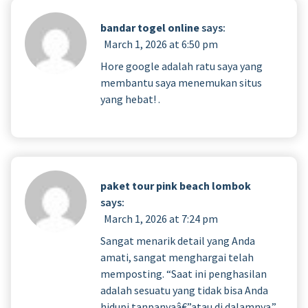
bandar togel online
says:
March 1, 2026 at 6:50 pm
Hore google adalah ratu saya yang
membantu saya menemukan situs
yang hebat! .
paket tour pink beach lombok
says:
March 1, 2026 at 7:24 pm
Sangat menarik detail yang Anda
amati, sangat menghargai telah
memposting. “Saat ini penghasilan
adalah sesuatu yang tidak bisa Anda
hidupi tanpanyaâ€”atau di dalamnya.”