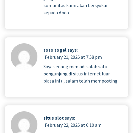
komunitas kami akan bersyukur
kepada Anda.
toto togel
says:
February 21, 2026 at 7:58 pm
Saya senang menjadi salah satu
pengunjung di situs internet luar
biasa ini (:, salam telah memposting.
situs slot
says:
February 22, 2026 at 6:10 am