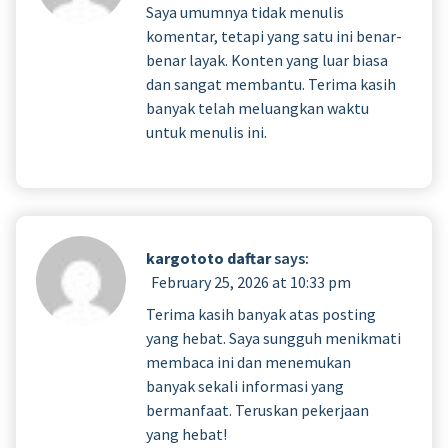
Saya umumnya tidak menulis
komentar, tetapi yang satu ini benar-
benar layak. Konten yang luar biasa
dan sangat membantu. Terima kasih
banyak telah meluangkan waktu
untuk menulis ini.
kargototo daftar
says:
February 25, 2026 at 10:33 pm
Terima kasih banyak atas posting
yang hebat. Saya sungguh menikmati
membaca ini dan menemukan
banyak sekali informasi yang
bermanfaat. Teruskan pekerjaan
yang hebat!