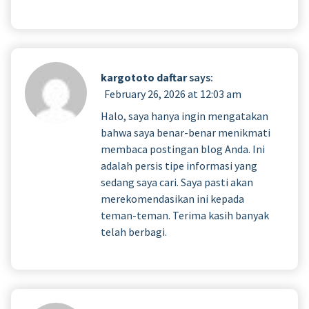
kargototo daftar
says:
February 26, 2026 at 12:03 am
Halo, saya hanya ingin mengatakan
bahwa saya benar-benar menikmati
membaca postingan blog Anda. Ini
adalah persis tipe informasi yang
sedang saya cari. Saya pasti akan
merekomendasikan ini kepada
teman-teman. Terima kasih banyak
telah berbagi.