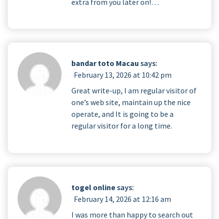
extra from you later on!…
bandar toto Macau
says:
February 13, 2026 at 10:42 pm
Great write-up, I am regular visitor of
one’s web site, maintain up the nice
operate, and It is going to be a
regular visitor for a long time.
togel online
says:
February 14, 2026 at 12:16 am
I was more than happy to search out