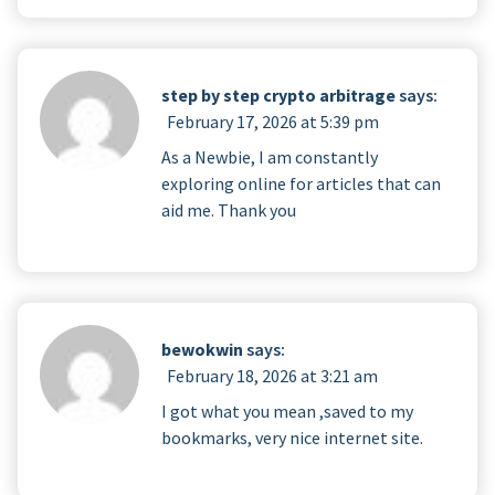
step by step crypto arbitrage
says:
February 17, 2026 at 5:39 pm
As a Newbie, I am constantly
exploring online for articles that can
aid me. Thank you
bewokwin
says:
February 18, 2026 at 3:21 am
I got what you mean ,saved to my
bookmarks, very nice internet site.