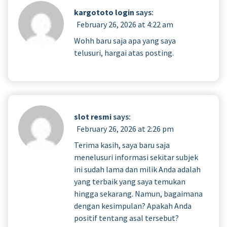
kargototo login
says:
February 26, 2026 at 4:22 am
Wohh baru saja apa yang saya
telusuri, hargai atas posting.
slot resmi
says:
February 26, 2026 at 2:26 pm
Terima kasih, saya baru saja
menelusuri informasi sekitar subjek
ini sudah lama dan milik Anda adalah
yang terbaik yang saya temukan
hingga sekarang. Namun, bagaimana
dengan kesimpulan? Apakah Anda
positif tentang asal tersebut?