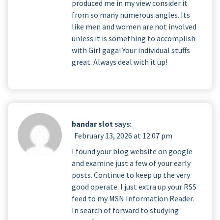
produced me in my view consider it
from so many numerous angles. Its
like men and women are not involved
unless it is something to accomplish
with Girl gaga! Your individual stuffs
great. Always deal with it up!
bandar slot
says:
February 13, 2026 at 12:07 pm
I found your blog website on google
and examine just a few of your early
posts. Continue to keep up the very
good operate. I just extra up your RSS
feed to my MSN Information Reader.
In search of forward to studying