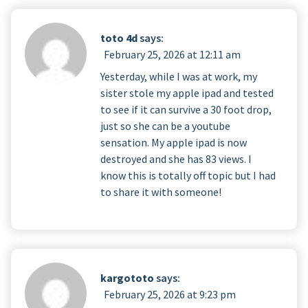
toto 4d
says:
February 25, 2026 at 12:11 am
Yesterday, while I was at work, my
sister stole my apple ipad and tested
to see if it can survive a 30 foot drop,
just so she can be a youtube
sensation. My apple ipad is now
destroyed and she has 83 views. I
know this is totally off topic but I had
to share it with someone!
kargototo
says:
February 25, 2026 at 9:23 pm