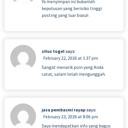
Ya menyimpan ini bukanlah
keputusan yang berisiko tinggi
posting yang luar biasa! .
situs togel
says:
February 22, 2026 at 1:37 pm
Sangat menarik poin yang Anda
catat, salam telah mengunggah.
jasa pembasmi rayap
says:
February 23, 2026 at 8:06 pm
Saya mendapatkan info yang bagus