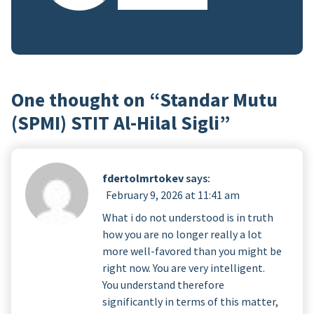
One thought on “
Standar Mutu
(SPMI) STIT Al-Hilal Sigli
”
fdertolmrtokev
says:
February 9, 2026 at 11:41 am
What i do not understood is in truth
how you are no longer really a lot
more well-favored than you might be
right now. You are very intelligent.
You understand therefore
significantly in terms of this matter,