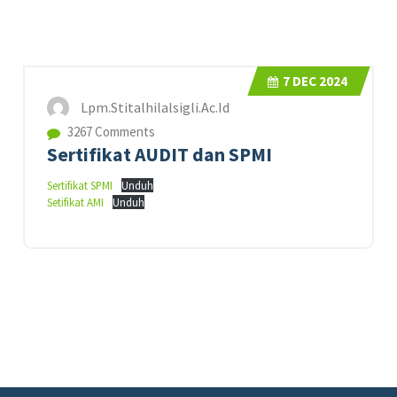
7
DEC 2024
Lpm.stitalhilalsigli.ac.id
3267 Comments
Sertifikat AUDIT dan SPMI
Sertifikat SPMI
Unduh
Setifikat AMI
Unduh