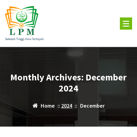
Skip
to
content
Sekolah Tinggi Ilmu Tarbiyah
Monthly Archives: December
2024
Home
::
2024
::
December