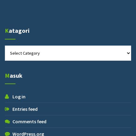
Katagori
Katagori
Masuk
Log in
Entries feed
Comments feed
WordPress.org