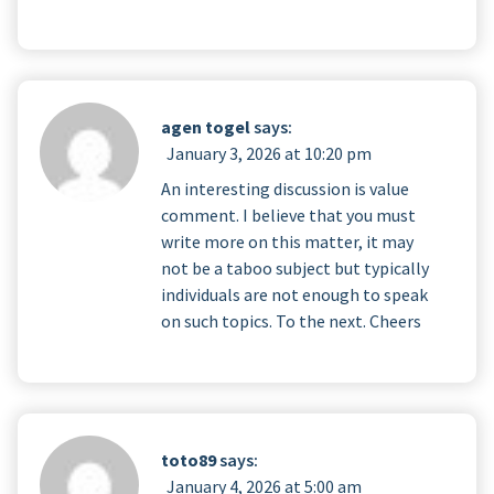
agen togel
says:
January 3, 2026 at 10:20 pm
An interesting discussion is value
comment. I believe that you must
write more on this matter, it may
not be a taboo subject but typically
individuals are not enough to speak
on such topics. To the next. Cheers
toto89
says:
January 4, 2026 at 5:00 am