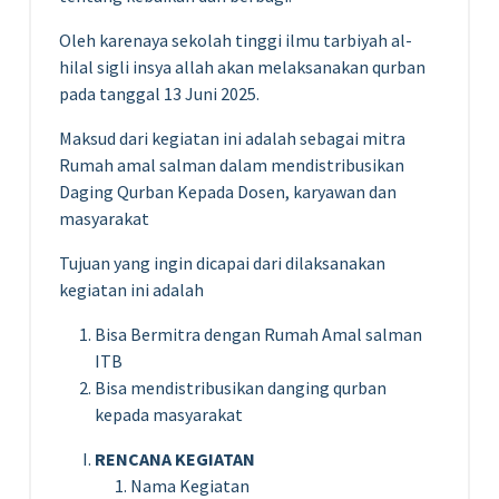
Oleh karenaya sekolah tinggi ilmu tarbiyah al-
hilal sigli insya allah akan melaksanakan qurban
pada tanggal 13 Juni 2025.
Maksud dari kegiatan ini adalah sebagai mitra
Rumah amal salman dalam mendistribusikan
Daging Qurban Kepada Dosen, karyawan dan
masyarakat
Tujuan yang ingin dicapai dari dilaksanakan
kegiatan ini adalah
Bisa Bermitra dengan Rumah Amal salman
ITB
Bisa mendistribusikan danging qurban
kepada masyarakat
RENCANA KEGIATAN
Nama Kegiatan