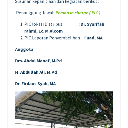
Susunan kepanitiaan dari kegiatan berikut :
Penanggung Jawab
Person in charge ( PIC )
PIC lokasi Distribusi :
Dr. Syarifah
rahmi, Lc. M.Alcom
PIC Laporan Penyembelihan :
Fuad, MA
Anggota
Drs. Abdul Manaf, M.Pd
H. Abdullah Ali, M.Pd
Dr. Firdaus Syah, MA