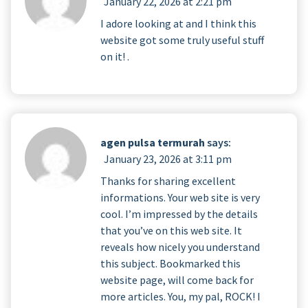
January 22, 2026 at 2:21 pm
I adore looking at and I think this
website got some truly useful stuff
on it! .
agen pulsa termurah
says:
January 23, 2026 at 3:11 pm
Thanks for sharing excellent
informations. Your web site is very
cool. I’m impressed by the details
that you’ve on this web site. It
reveals how nicely you understand
this subject. Bookmarked this
website page, will come back for
more articles. You, my pal, ROCK! I