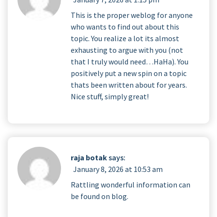
This is the proper weblog for anyone
who wants to find out about this
topic. You realize a lot its almost
exhausting to argue with you (not
that I truly would need…HaHa). You
positively put a new spin on a topic
thats been written about for years.
Nice stuff, simply great!
raja botak
says:
January 8, 2026 at 10:53 am
Rattling wonderful information can
be found on blog.