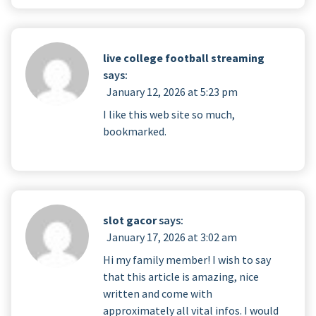
live college football streaming
says:
January 12, 2026 at 5:23 pm
I like this web site so much,
bookmarked.
slot gacor
says:
January 17, 2026 at 3:02 am
Hi my family member! I wish to say
that this article is amazing, nice
written and come with
approximately all vital infos. I would