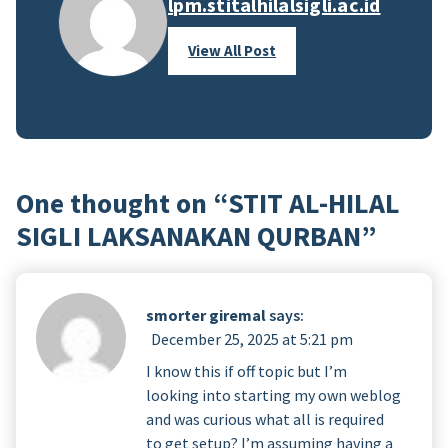
lpm.stitalhilalsigli.ac.id
View All Post
One thought on “
STIT AL-HILAL
SIGLI LAKSANAKAN QURBAN
”
smorter giremal
says:
December 25, 2025 at 5:21 pm
I know this if off topic but I’m
looking into starting my own weblog
and was curious what all is required
to get setup? I’m assuming having a