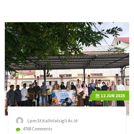
12
JUN 2025
Lpm.stitalhilalsigli.ac.id
4768 Comments