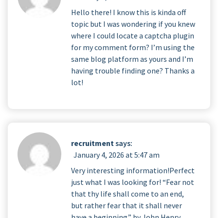
Hello there! I know this is kinda off
topic but I was wondering if you knew
where I could locate a captcha plugin
for my comment form? I’m using the
same blog platform as yours and I’m
having trouble finding one? Thanks a
lot!
recruitment
says:
January 4, 2026 at 5:47 am
Very interesting information!Perfect
just what I was looking for! “Fear not
that thy life shall come to an end,
but rather fear that it shall never
have a beginning.” by John Henry