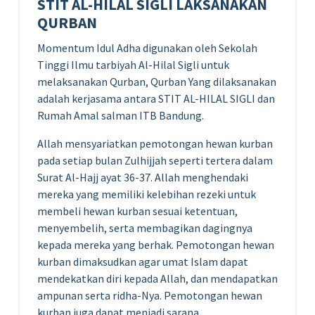
STIT AL-HILAL SIGLI LAKSANAKAN
QURBAN
Momentum Idul Adha digunakan oleh Sekolah
Tinggi Ilmu tarbiyah Al-Hilal Sigli untuk
melaksanakan Qurban, Qurban Yang dilaksanakan
adalah kerjasama antara STIT AL-HILAL SIGLI dan
Rumah Amal salman ITB Bandung.
Allah mensyariatkan pemotongan hewan kurban
pada setiap bulan Zulhijjah seperti tertera dalam
Surat Al-Hajj ayat 36-37. Allah menghendaki
mereka yang memiliki kelebihan rezeki untuk
membeli hewan kurban sesuai ketentuan,
menyembelih, serta membagikan dagingnya
kepada mereka yang berhak. Pemotongan hewan
kurban dimaksudkan agar umat Islam dapat
mendekatkan diri kepada Allah, dan mendapatkan
ampunan serta ridha-Nya. Pemotongan hewan
kurban juga dapat menjadi sarana