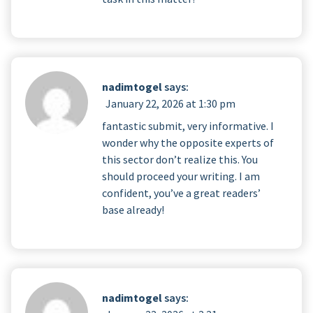
nadimtogel
says:
January 22, 2026 at 1:30 pm
fantastic submit, very informative. I
wonder why the opposite experts of
this sector don’t realize this. You
should proceed your writing. I am
confident, you’ve a great readers’
base already!
nadimtogel
says: