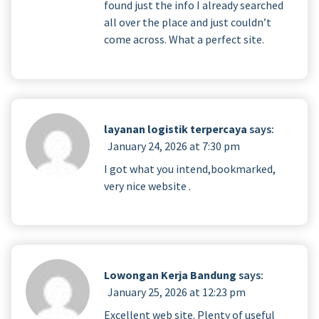
found just the info I already searched
all over the place and just couldn’t
come across. What a perfect site.
layanan logistik terpercaya
says:
January 24, 2026 at 7:30 pm
I got what you intend,bookmarked,
very nice website .
Lowongan Kerja Bandung
says:
January 25, 2026 at 12:23 pm
Excellent web site. Plenty of useful