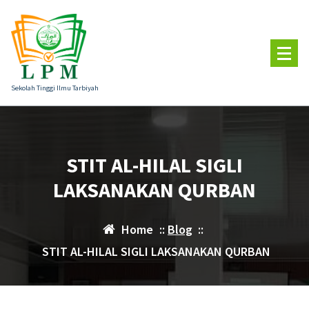
Skip
to
content
Sekolah Tinggi Ilmu Tarbiyah
STIT AL-HILAL SIGLI
LAKSANAKAN QURBAN
Home
::
Blog
::
STIT AL-HILAL SIGLI LAKSANAKAN QURBAN