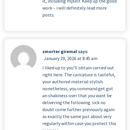
it, including myself. Keep up the good
work – i will definitely read more
posts.
smorter giremal
says:
January 29, 2026 at 8:45 am
I liked up to you’ll obtain carried out
right here. The caricature is tasteful,
your authored material stylish.
nonetheless, you command get got
an shakiness over that you want be
delivering the following. sick no
doubt come further previously again
as exactly the same just about very
regularly within case you protect this