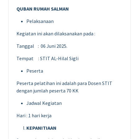
QUBAN RUMAH SALMAN
Pelaksanaan
Kegiatan ini akan dilaksanakan pada :
Tanggal : 06 Juni 2025.
Tempat : STIT AL-Hilal Sigli
Peserta
Peserta pelatihan ini adalah para Dosen STIT
dengan jumlah peserta 70 KK
Jadwal Kegiatan
Hari : 1 hari kerja
KEPANITIAAN