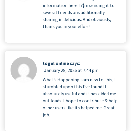
information here. I?¦m sending it to
several friends ans additionally
sharing in delicious. And obviously,
thank you in your effort!
togel online
says:
January 28, 2026 at 7:44 pm
What’s Happening i am new to this, I
stumbled upon this I’ve found It
absolutely useful and it has aided me
out loads. I hope to contribute & help
other users like its helped me. Great
job.