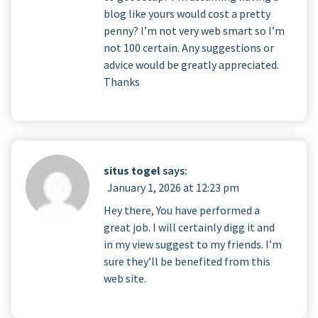
blog like yours would cost a pretty
penny? I’m not very web smart so I’m
not 100 certain. Any suggestions or
advice would be greatly appreciated.
Thanks
situs togel
says:
January 1, 2026 at 12:23 pm
Hey there, You have performed a
great job. I will certainly digg it and
in my view suggest to my friends. I’m
sure they’ll be benefited from this
web site.