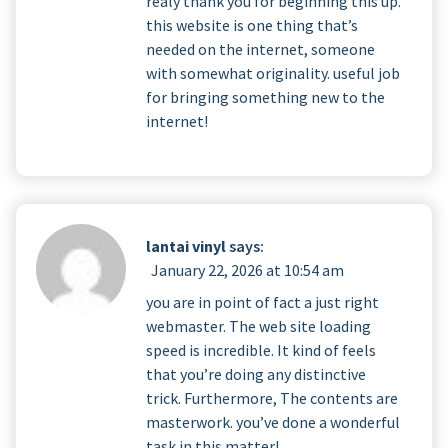
realy thank you for beginning this up.
this website is one thing that’s
needed on the internet, someone
with somewhat originality. useful job
for bringing something new to the
internet!
lantai vinyl
says:
January 22, 2026 at 10:54 am
you are in point of fact a just right
webmaster. The web site loading
speed is incredible. It kind of feels
that you’re doing any distinctive
trick. Furthermore, The contents are
masterwork. you’ve done a wonderful
task in this matter!