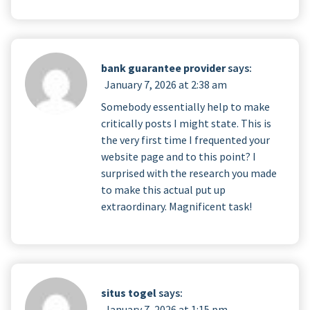
bank guarantee provider
says:
January 7, 2026 at 2:38 am
Somebody essentially help to make
critically posts I might state. This is
the very first time I frequented your
website page and to this point? I
surprised with the research you made
to make this actual put up
extraordinary. Magnificent task!
situs togel
says:
January 7, 2026 at 1:15 pm