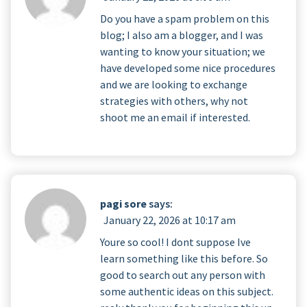
Do you have a spam problem on this
blog; I also am a blogger, and I was
wanting to know your situation; we
have developed some nice procedures
and we are looking to exchange
strategies with others, why not
shoot me an email if interested.
pagi sore
says:
January 22, 2026 at 10:17 am
Youre so cool! I dont suppose Ive
learn something like this before. So
good to search out any person with
some authentic ideas on this subject.