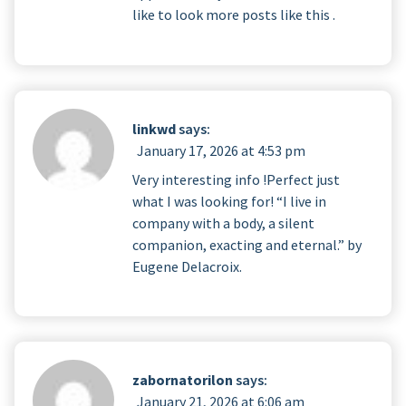
like to look more posts like this .
linkwd
says:
January 17, 2026 at 4:53 pm
Very interesting info !Perfect just
what I was looking for! “I live in
company with a body, a silent
companion, exacting and eternal.” by
Eugene Delacroix.
zabornatorilon
says:
January 21, 2026 at 6:06 am