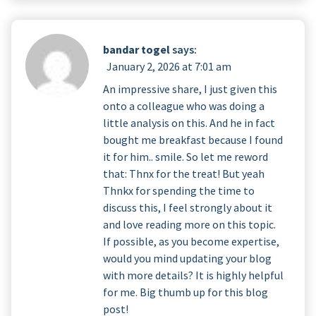
bandar togel
says:
January 2, 2026 at 7:01 am
An impressive share, I just given this
onto a colleague who was doing a
little analysis on this. And he in fact
bought me breakfast because I found
it for him.. smile. So let me reword
that: Thnx for the treat! But yeah
Thnkx for spending the time to
discuss this, I feel strongly about it
and love reading more on this topic.
If possible, as you become expertise,
would you mind updating your blog
with more details? It is highly helpful
for me. Big thumb up for this blog
post!