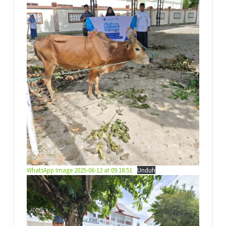
WhatsApp Image 2025-06-12 at 09.18.51
Unduh