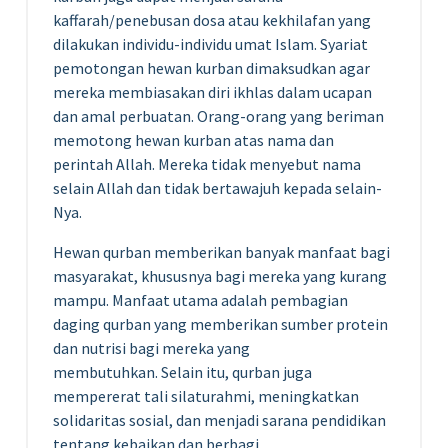
kaffarah/penebusan dosa atau kekhilafan yang
dilakukan individu-individu umat Islam. Syariat
pemotongan hewan kurban dimaksudkan agar
mereka membiasakan diri ikhlas dalam ucapan
dan amal perbuatan. Orang-orang yang beriman
memotong hewan kurban atas nama dan
perintah Allah. Mereka tidak menyebut nama
selain Allah dan tidak bertawajuh kepada selain-
Nya.
Hewan qurban memberikan banyak manfaat bagi
masyarakat, khususnya bagi mereka yang kurang
mampu. Manfaat utama adalah pembagian
daging qurban yang memberikan sumber protein
dan nutrisi bagi mereka yang
membutuhkan. Selain itu, qurban juga
mempererat tali silaturahmi, meningkatkan
solidaritas sosial, dan menjadi sarana pendidikan
tentang kebaikan dan berbagi.