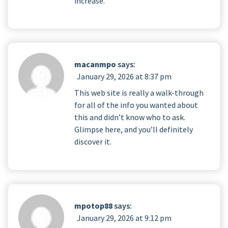
increase.
macanmpo
says:
January 29, 2026 at 8:37 pm
This web site is really a walk-through
for all of the info you wanted about
this and didn’t know who to ask.
Glimpse here, and you’ll definitely
discover it.
mpotop88
says:
January 29, 2026 at 9:12 pm