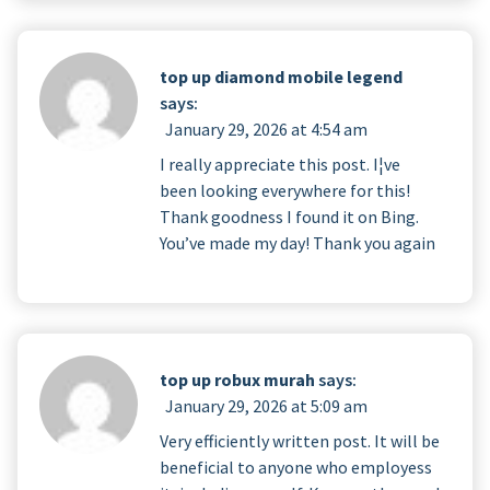
top up diamond mobile legend
says:
January 29, 2026 at 4:54 am
I really appreciate this post. I¦ve
been looking everywhere for this!
Thank goodness I found it on Bing.
You’ve made my day! Thank you again
top up robux murah
says:
January 29, 2026 at 5:09 am
Very efficiently written post. It will be
beneficial to anyone who employess