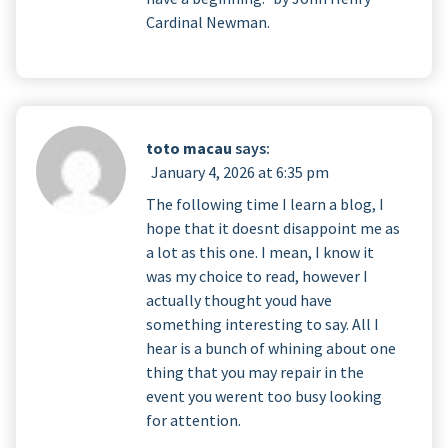
Cardinal Newman.
toto macau
says:
January 4, 2026 at 6:35 pm
The following time I learn a blog, I
hope that it doesnt disappoint me as
a lot as this one. I mean, I know it
was my choice to read, however I
actually thought youd have
something interesting to say. All I
hear is a bunch of whining about one
thing that you may repair in the
event you werent too busy looking
for attention.