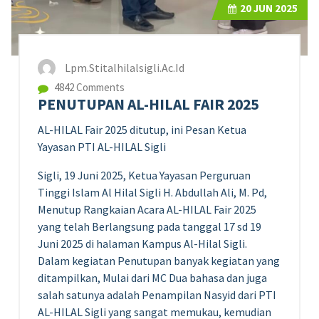
20
JUN 2025
Lpm.stitalhilalsigli.ac.id
4842 Comments
PENUTUPAN AL-HILAL FAIR 2025
AL-HILAL Fair 2025 ditutup, ini Pesan Ketua
Yayasan PTI AL-HILAL Sigli
Sigli, 19 Juni 2025, Ketua Yayasan Perguruan
Tinggi Islam Al Hilal Sigli H. Abdullah Ali, M. Pd,
Menutup Rangkaian Acara AL-HILAL Fair 2025
yang telah Berlangsung pada tanggal 17 sd 19
Juni 2025 di halaman Kampus Al-Hilal Sigli.
Dalam kegiatan Penutupan banyak kegiatan yang
ditampilkan, Mulai dari MC Dua bahasa dan juga
salah satunya adalah Penampilan Nasyid dari PTI
AL-HILAL Sigli yang sangat memukau, kemudian