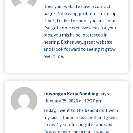
Does your website have a contact
page? I’m having problems locating
it but, I’d like to shoot you an e-mail.
I’ve got some creative ideas for your
blog you might be interested in
hearing. Either way, great website
and I look forward to seeing it grow
over time.
Lowongan Kerja Bandung
says:
January 25, 2026 at 12:27 pm
Today, I went to the beachfront with
my kids. I found a sea shell and gave it
to my 4 year old daughter and said
“You can hear the ocean if you put