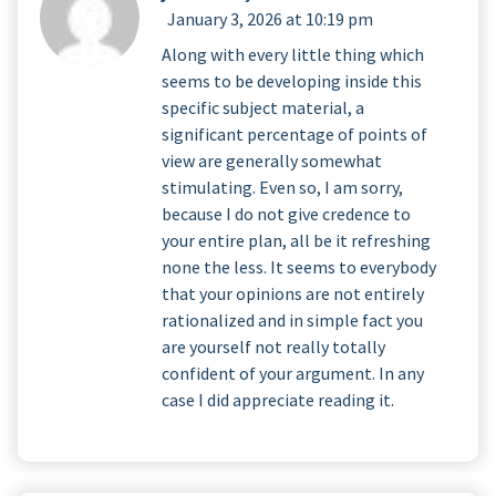
January 3, 2026 at 10:19 pm
Along with every little thing which
seems to be developing inside this
specific subject material, a
significant percentage of points of
view are generally somewhat
stimulating. Even so, I am sorry,
because I do not give credence to
your entire plan, all be it refreshing
none the less. It seems to everybody
that your opinions are not entirely
rationalized and in simple fact you
are yourself not really totally
confident of your argument. In any
case I did appreciate reading it.