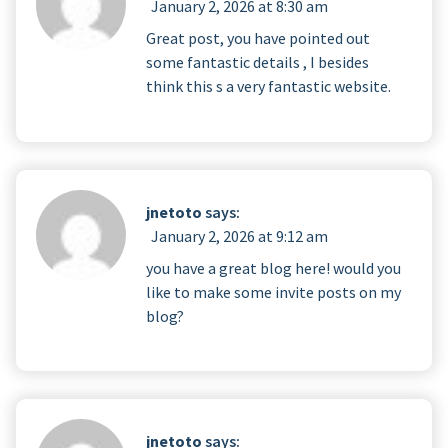
January 2, 2026 at 8:30 am
Great post, you have pointed out
some fantastic details , I besides
think this s a very fantastic website.
jnetoto
says:
January 2, 2026 at 9:12 am
you have a great blog here! would you
like to make some invite posts on my
blog?
jnetoto
says: