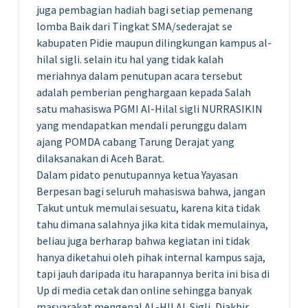
juga pembagian hadiah bagi setiap pemenang
lomba Baik dari Tingkat SMA/sederajat se
kabupaten Pidie maupun dilingkungan kampus al-
hilal sigli. selain itu hal yang tidak kalah
meriahnya dalam penutupan acara tersebut
adalah pemberian penghargaan kepada Salah
satu mahasiswa PGMI Al-Hilal sigli NURRASIKIN
yang mendapatkan mendali perunggu dalam
ajang POMDA cabang Tarung Derajat yang
dilaksanakan di Aceh Barat.
Dalam pidato penutupannya ketua Yayasan
Berpesan bagi seluruh mahasiswa bahwa, jangan
Takut untuk memulai sesuatu, karena kita tidak
tahu dimana salahnya jika kita tidak memulainya,
beliau juga berharap bahwa kegiatan ini tidak
hanya diketahui oleh pihak internal kampus saja,
tapi jauh daripada itu harapannya berita ini bisa di
Up di media cetak dan online sehingga banyak
masyarakat mengenal AL-HILAL Sigli, Diakhir