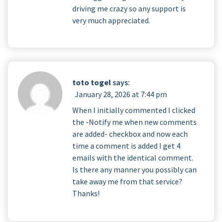
driving me crazy so any support is
very much appreciated.
toto togel
says:
January 28, 2026 at 7:44 pm
When I initially commented I clicked
the -Notify me when new comments
are added- checkbox and now each
time a comment is added I get 4
emails with the identical comment.
Is there any manner you possibly can
take away me from that service?
Thanks!