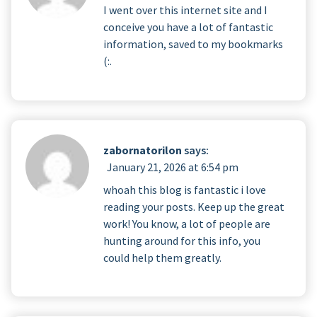
I went over this internet site and I
conceive you have a lot of fantastic
information, saved to my bookmarks
(:.
zabornatorilon
says:
January 21, 2026 at 6:54 pm
whoah this blog is fantastic i love
reading your posts. Keep up the great
work! You know, a lot of people are
hunting around for this info, you
could help them greatly.