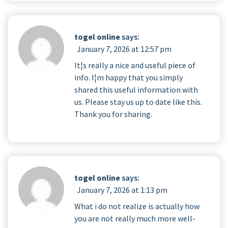
togel online
says:
January 7, 2026 at 12:57 pm
It¦s really a nice and useful piece of
info. I¦m happy that you simply
shared this useful information with
us. Please stay us up to date like this.
Thank you for sharing.
togel online
says:
January 7, 2026 at 1:13 pm
What i do not realize is actually how
you are not really much more well-