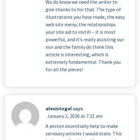
We do know we need the writer to
give thanks to for that. The type of
illustrations you have made, the easy
web site menu, the relationships
your site aid to instill – it is most
powerful, and it’s really assisting our
son and the family do think this
article is interesting, which is
extremely fundamental. Thank you
for all the pieces!
alexistogel
says:
January 2, 2026 at 7:21 am
A person essentially help to make
seriously articles I would state. This