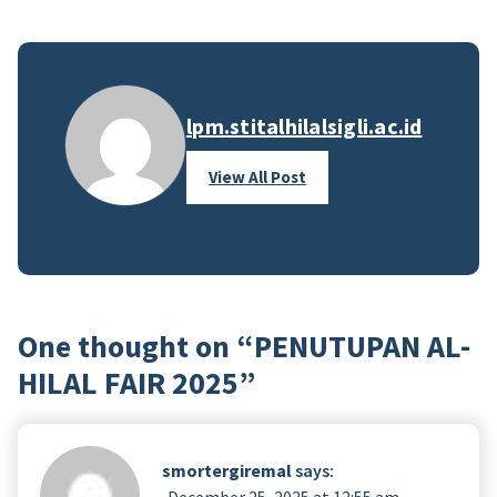
lpm.stitalhilalsigli.ac.id
View All Post
One thought on “
PENUTUPAN AL-
HILAL FAIR 2025
”
smortergiremal
says:
December 25, 2025 at 12:55 am