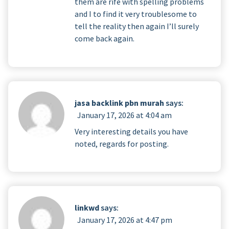
them are rife with spelling problems
and I to find it very troublesome to
tell the reality then again I’ll surely
come back again.
jasa backlink pbn murah
says:
January 17, 2026 at 4:04 am
Very interesting details you have
noted, regards for posting.
linkwd
says:
January 17, 2026 at 4:47 pm