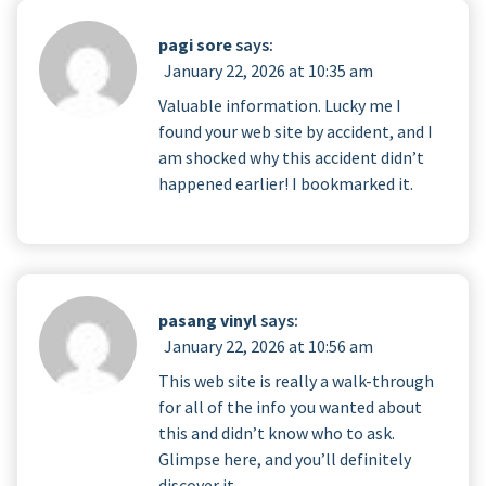
pagi sore
says:
January 22, 2026 at 10:35 am
Valuable information. Lucky me I
found your web site by accident, and I
am shocked why this accident didn’t
happened earlier! I bookmarked it.
pasang vinyl
says:
January 22, 2026 at 10:56 am
This web site is really a walk-through
for all of the info you wanted about
this and didn’t know who to ask.
Glimpse here, and you’ll definitely
discover it.