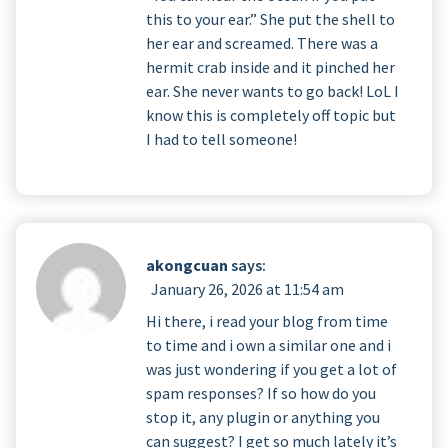
this to your ear.” She put the shell to
her ear and screamed. There was a
hermit crab inside and it pinched her
ear. She never wants to go back! LoL I
know this is completely off topic but
I had to tell someone!
akongcuan
says:
January 26, 2026 at 11:54 am
Hi there, i read your blog from time
to time and i own a similar one and i
was just wondering if you get a lot of
spam responses? If so how do you
stop it, any plugin or anything you
can suggest? I get so much lately it’s