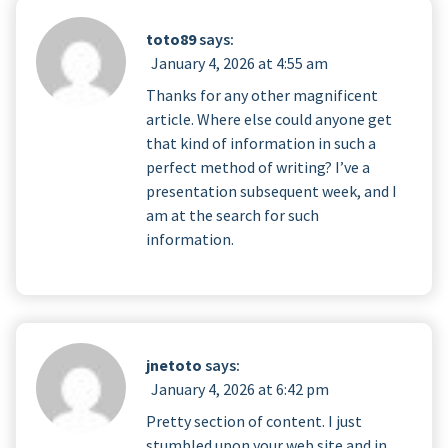
toto89
says:
January 4, 2026 at 4:55 am
Thanks for any other magnificent
article. Where else could anyone get
that kind of information in such a
perfect method of writing? I’ve a
presentation subsequent week, and I
am at the search for such
information.
jnetoto
says:
January 4, 2026 at 6:42 pm
Pretty section of content. I just
stumbled upon your web site and in