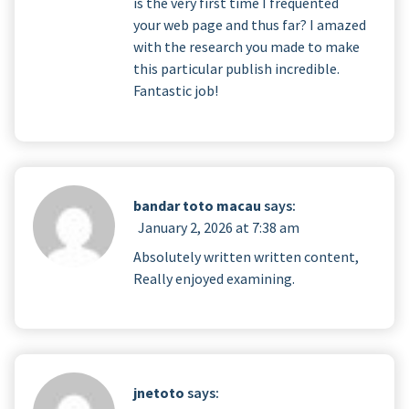
is the very first time I frequented
your web page and thus far? I amazed
with the research you made to make
this particular publish incredible.
Fantastic job!
bandar toto macau
says:
January 2, 2026 at 7:38 am
Absolutely written written content,
Really enjoyed examining.
jnetoto
says: