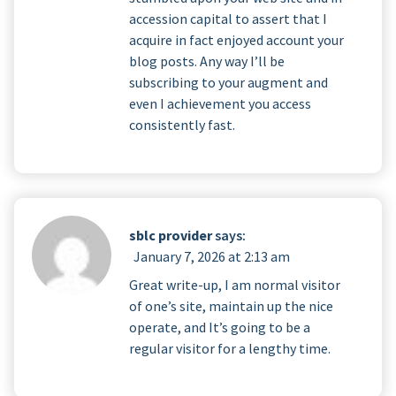
accession capital to assert that I
acquire in fact enjoyed account your
blog posts. Any way I’ll be
subscribing to your augment and
even I achievement you access
consistently fast.
sblc provider
says:
January 7, 2026 at 2:13 am
Great write-up, I am normal visitor
of one’s site, maintain up the nice
operate, and It’s going to be a
regular visitor for a lengthy time.