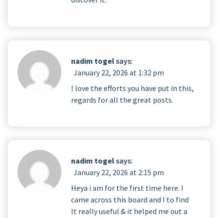
nadim togel
says:
January 22, 2026 at 1:32 pm
I love the efforts you have put in this,
regards for all the great posts.
nadim togel
says:
January 22, 2026 at 2:15 pm
Heya i am for the first time here. I
came across this board and I to find
It really useful & it helped me out a