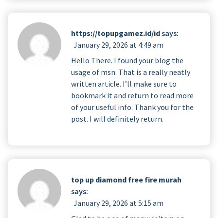
https://topupgamez.id/id
says:
January 29, 2026 at 4:49 am
Hello There. I found your blog the
usage of msn. That is a really neatly
written article. I’ll make sure to
bookmark it and return to read more
of your useful info. Thank you for the
post. I will definitely return.
top up diamond free fire murah
says:
January 29, 2026 at 5:15 am