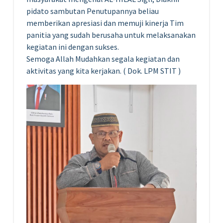
pidato sambutan Penutupannya beliau
memberikan apresiasi dan memuji kinerja Tim
panitia yang sudah berusaha untuk melaksanakan
kegiatan ini dengan sukses.
Semoga Allah Mudahkan segala kegiatan dan
aktivitas yang kita kerjakan. ( Dok. LPM STIT )