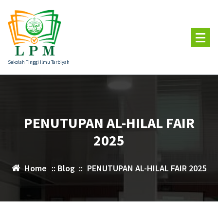
Skip
to
content
Sekolah Tinggi Ilmu Tarbiyah
PENUTUPAN AL-HILAL FAIR
2025
Home
::
Blog
::
PENUTUPAN AL-HILAL FAIR 2025