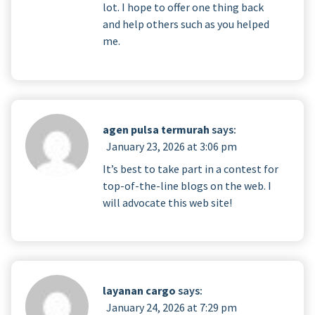
lot. I hope to offer one thing back
and help others such as you helped
me.
agen pulsa termurah
says:
January 23, 2026 at 3:06 pm
It’s best to take part in a contest for
top-of-the-line blogs on the web. I
will advocate this web site!
layanan cargo
says:
January 24, 2026 at 7:29 pm