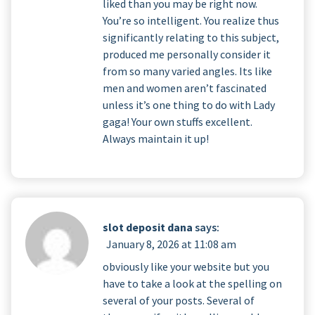
liked than you may be right now.
You’re so intelligent. You realize thus
significantly relating to this subject,
produced me personally consider it
from so many varied angles. Its like
men and women aren’t fascinated
unless it’s one thing to do with Lady
gaga! Your own stuffs excellent.
Always maintain it up!
slot deposit dana
says:
January 8, 2026 at 11:08 am
obviously like your website but you
have to take a look at the spelling on
several of your posts. Several of