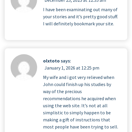
I have been examinating out many of
your stories and it’s pretty good stuff.
I will definitely bookmark your site.
olxtoto
says:
January 1, 2026 at 12:25 pm
My wife and i got very relieved when
John could finish up his studies by
way of the precious
recommendations he acquired when
using the web site. It’s not at all
simplistic to simply happen to be
making a gift of instructions that
most people have been trying to sell.