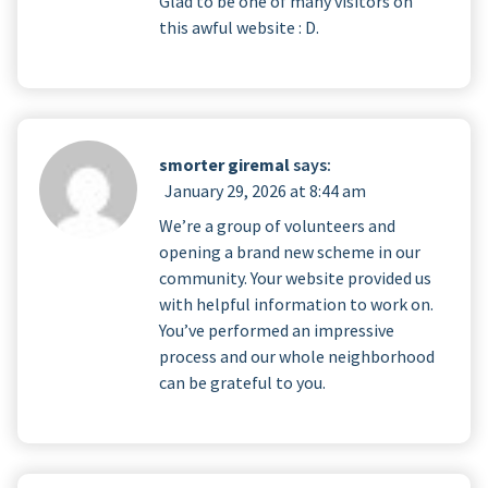
Glad to be one of many visitors on
this awful website : D.
smorter giremal
says:
January 29, 2026 at 8:44 am
We’re a group of volunteers and
opening a brand new scheme in our
community. Your website provided us
with helpful information to work on.
You’ve performed an impressive
process and our whole neighborhood
can be grateful to you.